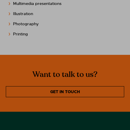
Multimedia presentations
Illustration
Photography
Printing
Want to talk to us?
GET IN TOUCH