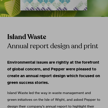
Island Waste
Annual report design and print
Environmental issues are rightly at the forefront
of global concern, and Pepper were pleased to
create an annual report design which focused on
green success stories.
Island Waste led the way in waste management and
green initiatives on the Isle of Wight, and asked Pepper to
design their company's annual report to highlight their