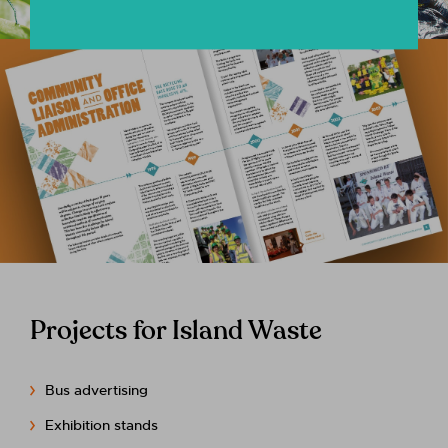
Projects for Island Waste
Bus advertising
Exhibition stands