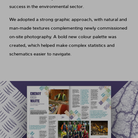
success in the environmental sector.
We adopted a strong graphic approach, with natural and
man-made textures complementing newly commissioned
on-site photography. A bold new colour palette was
created, which helped make complex statistics and
schematics easier to navigate.