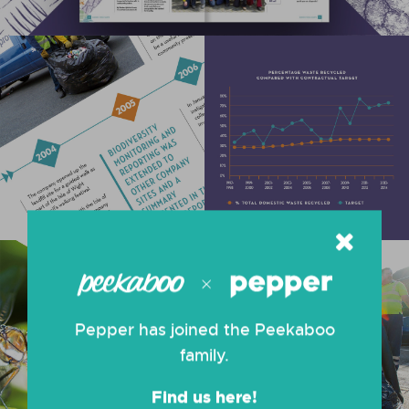
Pepper has joined the Peekaboo
family.
Find us here!