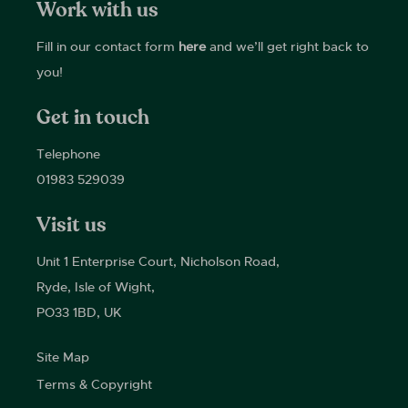
Work with us
Fill in our contact form
here
and we’ll get right back to
you!
Get in touch
Telephone
01983 529039
Visit us
Unit 1 Enterprise Court, Nicholson Road,
Ryde, Isle of Wight,
PO33 1BD, UK
Site Map
Terms & Copyright