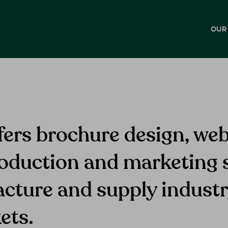
OUR
fers brochure design, web
oduction and marketing s
acture and supply indust
ets.