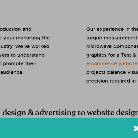
roduction and
Our experience in the
e your marketing the
torque measurement s
ndustry. We’ve worked
Microwave Components
ayers to understand
graphics for a Test 
s promote their
e-commerce website
 audience.
projects balance visu
precision required in 
c design & advertising to website desi
st
of the design and marketing services