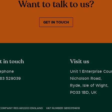
Want to talk to us?
GET IN TOUCH
t in touch
Visit us
ephone
Unit 1 Enterprise Cour
83 529039
Nicholson Road,
Ryde, Isle of Wight,
PO33 1BD, UK
COMPANY REG 6612203 ENGLAND
VAT NUMBER GB933194618