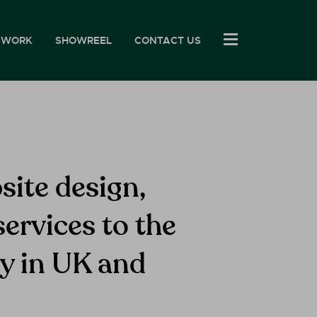
 WORK
SHOWREEL
CONTACT US
site design,
ervices to the
ry in UK and