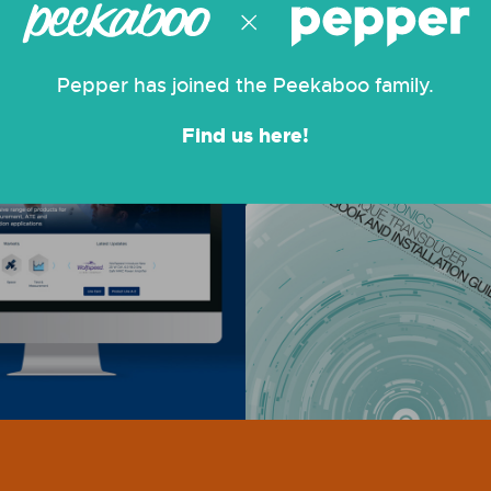
Pepper has joined the Peekaboo family.
Find us here!