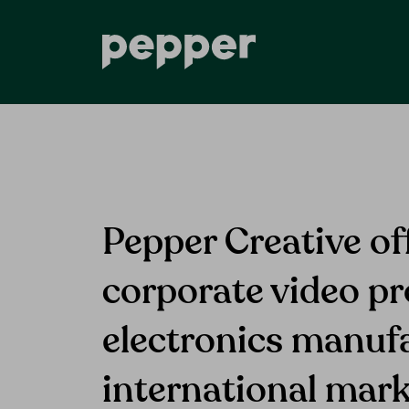
Pepper Creative of
corporate video pr
electronics manuf
international mark