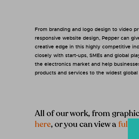
From branding and logo design to video p
responsive website design, Pepper can giv
creative edge in this highly competitive i
closely with start-ups, SMEs and global pl
the electronics market and help businesse
products and services to the widest global
All of our work, from graphi
here
, or you can view a
full li