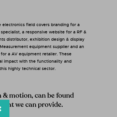
 electronics field covers branding for a
pecialist, a responsive website for a RF &
 distributor, exhibition design & display
& Measurement equipment supplier and an
for a AV equipment retailer. These
al impact with the functionality and
this highly technical sector.
gn & motion, can be found
 that we can provide.